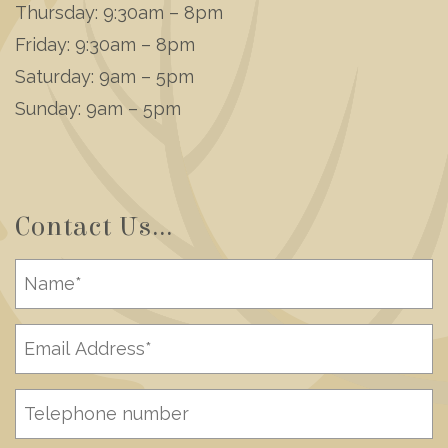
Thursday: 9:30am – 8pm
Friday: 9:30am – 8pm
Saturday: 9am – 5pm
Sunday: 9am – 5pm
Contact Us...