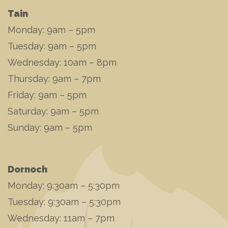
Tain
Monday: 9am – 5pm
Tuesday: 9am – 5pm
Wednesday: 10am – 8pm
Thursday: 9am – 7pm
Friday: 9am – 5pm
Saturday: 9am – 5pm
Sunday: 9am – 5pm
Dornoch
Monday: 9:30am – 5:30pm
Tuesday: 9:30am – 5:30pm
Wednesday: 11am – 7pm