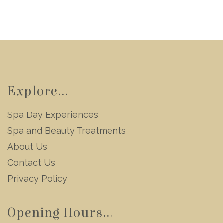
Explore...
Spa Day Experiences
Spa and Beauty Treatments
About Us
Contact Us
Privacy Policy
Opening Hours...