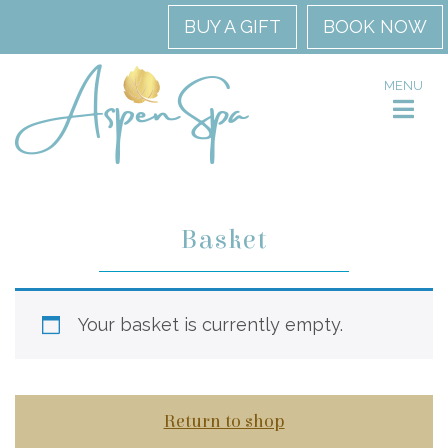
BUY A GIFT
BOOK NOW
MENU
Basket
Your basket is currently empty.
Return to shop