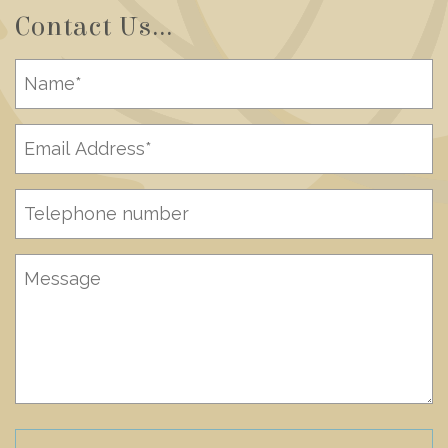
Contact Us...