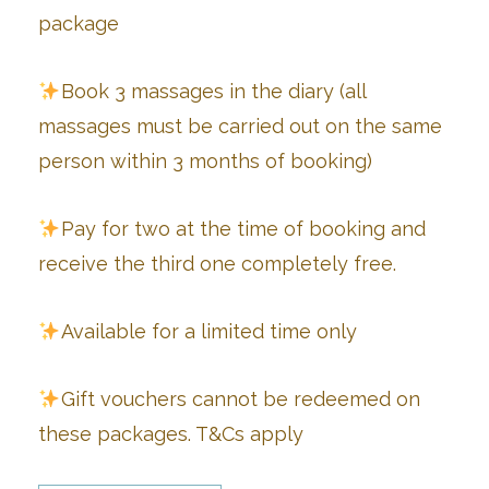
package
Book 3 massages in the diary (all
massages must be carried out on the same
person within 3 months of booking)
Pay for two at the time of booking and
receive the third one completely free.
Available for a limited time only
Gift vouchers cannot be redeemed on
these packages. T&Cs apply