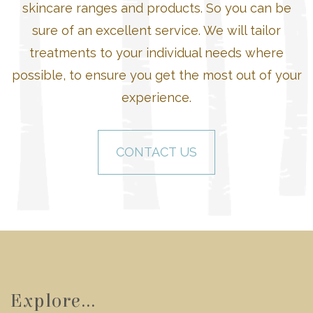
skincare ranges and products. So you can be
sure of an excellent service. We will tailor
treatments to your individual needs where
possible, to ensure you get the most out of your
experience.
CONTACT US
Explore...