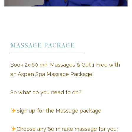
MASSAGE PACKAGE
Book 2x 60 min Massages & Get 1 Free
with
an Aspen Spa Massage Package!
So what do you need to do?
Sign up for the Massage package
Choose any 60 minute massage for your