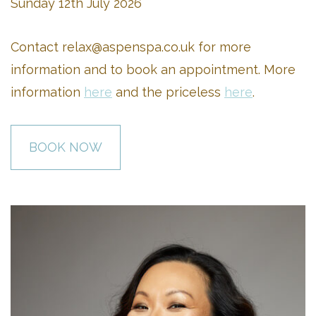
Sunday 12th July 2026
Contact
relax@aspenspa.co.uk
for more
information and to book an appointment. More
information
here
and the priceless
here
.
BOOK NOW