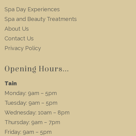
Spa Day Experiences
Spa and Beauty Treatments
About Us
Contact Us
Privacy Policy
Opening Hours...
Tain
Monday: 9am – 5pm
Tuesday: 9am – 5pm
Wednesday: 10am – 8pm
Thursday: 9am – 7pm
Friday: 9am – 5pm