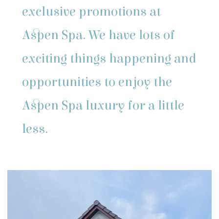
exclusive promotions at
Aspen Spa. We have lots of
exciting things happening and
opportunities to enjoy the
Aspen Spa luxury for a little
less.