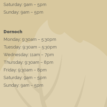
Saturday: 9am – 5pm
Sunday: 9am – 5pm
Dornoch
Monday: 9:30am – 5:30pm
Tuesday: 9:30am – 5:30pm
Wednesday: 11am – 7pm
Thursday: 9:30am – 8pm
Friday: 9:30am – 8pm
Saturday: 9am – 5pm
Sunday: 9am – 5pm