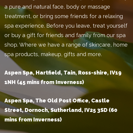
a pure and natural face, body or massage
treatment, or bring some friends for a relaxing
spa experience. Before you leave, treat yourself
or buy a gift for friends and family from our spa
shop. Where we have a range of skincare, home
spa products, makeup, gifts and more.
Aspen Spa, Hartfield, Tain, Ross-shire, IV19
1NH (45 mins from Inverness)
Aspen Spa, The Old Post Office, Castle
Street, Dornoch, Sutherland, IV25 3SD (60
mins from Inverness)