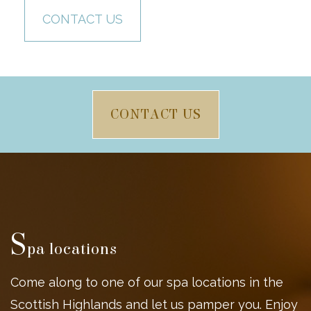
CONTACT US
CONTACT US
S
pa locations
Come along to one of our spa locations in the
Scottish Highlands and let us pamper you. Enjoy