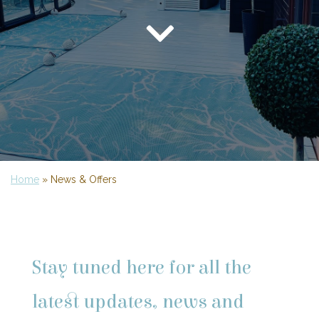
Home
»
News & Offers
Stay tuned here for all the
latest updates, news and