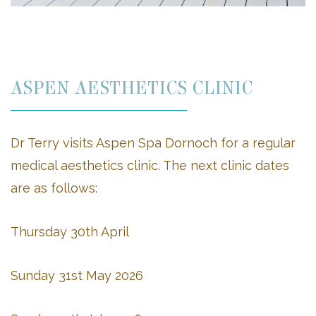
ASPEN AESTHETICS CLINIC
Dr Terry visits Aspen Spa Dornoch for a regular
medical aesthetics clinic. The next clinic dates
are as follows:
Thursday 30th April
Sunday 31st May 2026