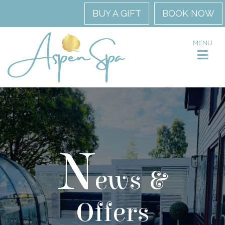
BUY A GIFT
BOOK NOW
MENU
N
ews &
Offers