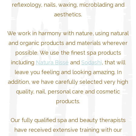
reflexology, nails, waxing, microblading and
aesthetics.
We work in harmony with nature, using natural
and organic products and materials wherever
possible. We use the finest spa products
including
Natura Bissé
and
Sodashi
, that will
leave you feeling and looking amazing. In
addition, we have carefully selected very high
quality, nail, personal care and cosmetic
products.
Our fully qualified spa and beauty therapists
have received extensive training with our