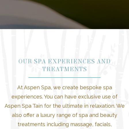
OUR SPA EXPERIENCES AND
TREATMENTS
At Aspen Spa, we create bespoke spa
experiences. You can have exclusive use of
Aspen Spa Tain for the ultimate in relaxation. We
also offer a luxury range of spa and beauty
treatments including massage, facials,