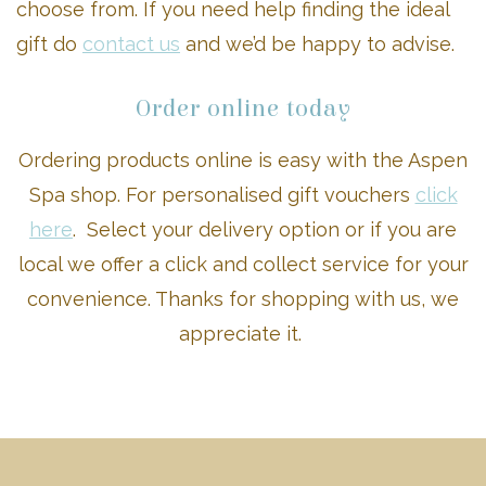
choose from. If you need help finding the ideal
gift do
contact us
and we’d be happy to advise.
Order online today
Ordering products online is easy with the Aspen
Spa shop. For personalised gift vouchers
click
here
. Select your delivery option or if you are
local we offer a click and collect service for your
convenience. Thanks for shopping with us, we
appreciate it.