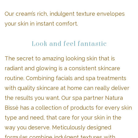
Our cream’s rich, indulgent texture envelopes
your skin in instant comfort.
Look and feel fantastic
The secret to amazing looking skin that is
radiant and glowing is a consistent skincare
routine. Combining facials and spa treatments
with quality skincare at home can really deliver
the results you want. Our spa partner Natura
Bissé has a collection of products for every skin
type and need, that care for your skin in the
way you deserve. Meticulously designed
formulas combine indulgent textures with