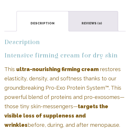
quantity
DESCRIPTION
REVIEWS (0)
Description
Intensive firming cream for dry skin
This
ultra-nourishing firming cream
restores
elasticity, density, and softness thanks to our
groundbreaking Pro-Exo Protein System™. This
powerful blend of proteins and pro-exosomes—
those tiny skin-messengers—
targets the
visible loss of suppleness and
wrinkles
before, during, and after menopause.