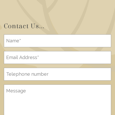
Contact Us...