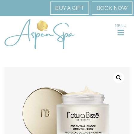
BUY A GIFT
BOOK NOW
MENU