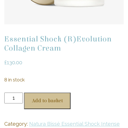
Essential Shock (R)Evolution
Collagen Cream
£
130.00
8 in stock
Essential
Add to basket
Shock
(R)Evolution
Collagen
Category:
Natura Bissé Essential Shock Intense
Cream