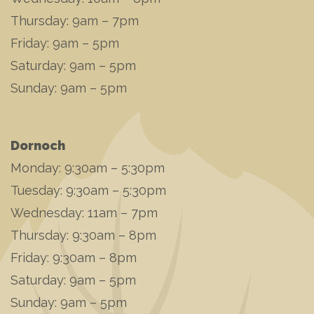
Thursday: 9am – 7pm
Friday: 9am – 5pm
Saturday: 9am – 5pm
Sunday: 9am – 5pm
Dornoch
Monday: 9:30am – 5:30pm
Tuesday: 9:30am – 5:30pm
Wednesday: 11am – 7pm
Thursday: 9:30am – 8pm
Friday: 9:30am – 8pm
Saturday: 9am – 5pm
Sunday: 9am – 5pm