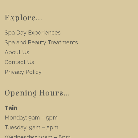
Explore...
Spa Day Experiences
Spa and Beauty Treatments
About Us
Contact Us
Privacy Policy
Opening Hours...
Tain
Monday: 9am – 5pm
Tuesday: 9am – 5pm
Wednesday: 10am – 8pm