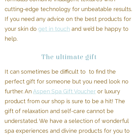
cutting-edge technology for unbeatable results.
If you need any advice on the best products for
your skin do
get in touch
and we’d be happy to
help.
The ultimate gift
It can sometimes be difficult to to find the
perfect gift for someone but you need look no
further. An
Aspen Spa Gift Voucher
or luxury
product from our shop is sure to be a hit! The
gift of relaxation and self-care cannot be
understated. We have a selection of wonderful
spa experiences and divine products for you to