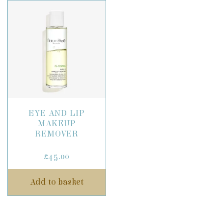
EYE AND LIP
MAKEUP
REMOVER
£
45.00
Add to basket