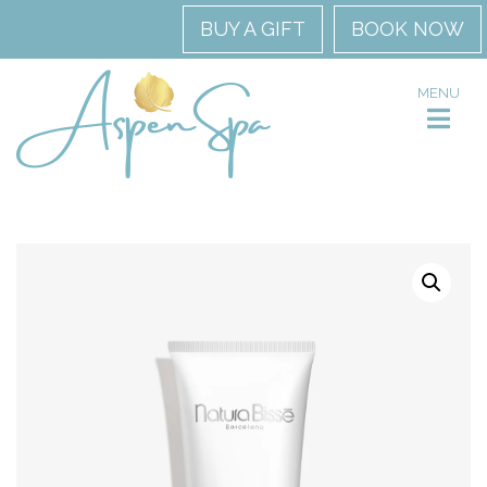
BUY A GIFT
BOOK NOW
MENU