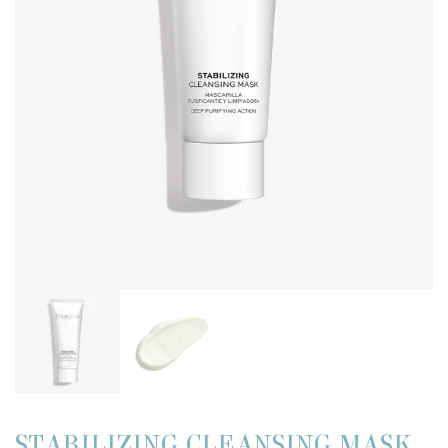
STABILIZING CLEANSING MASK