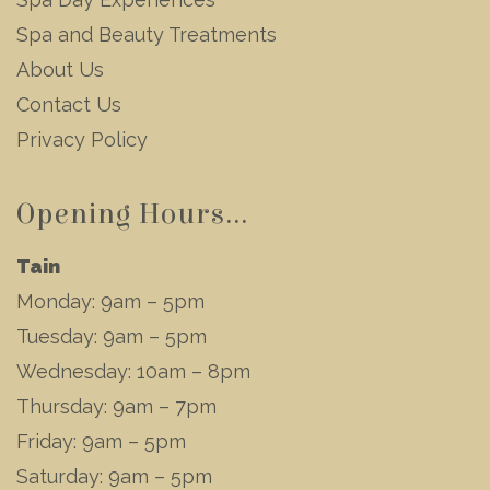
Spa and Beauty Treatments
About Us
Contact Us
Privacy Policy
Opening Hours...
Tain
Monday: 9am – 5pm
Tuesday: 9am – 5pm
Wednesday: 10am – 8pm
Thursday: 9am – 7pm
Friday: 9am – 5pm
Saturday: 9am – 5pm