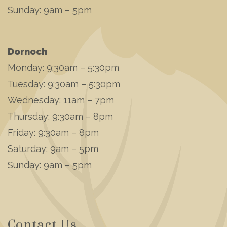
Sunday: 9am – 5pm
Dornoch
Monday: 9:30am – 5:30pm
Tuesday: 9:30am – 5:30pm
Wednesday: 11am – 7pm
Thursday: 9:30am – 8pm
Friday: 9:30am – 8pm
Saturday: 9am – 5pm
Sunday: 9am – 5pm
Contact Us...