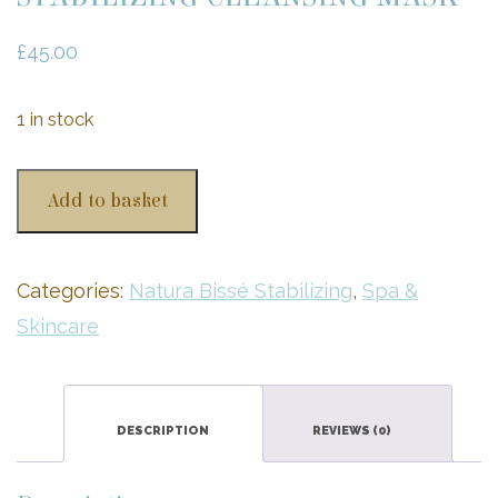
£
45.00
1 in stock
STABILIZING
Add to basket
CLEANSING
MASK
quantity
Categories:
Natura Bissé Stabilizing
,
Spa &
Skincare
DESCRIPTION
REVIEWS (0)