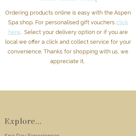
Ordering products online is easy with the Aspen
Spa shop. For personalised gift vouchers
click
here
. Select your delivery option or if you are
local we offer a click and collect service for your
convenience. Thanks for shopping with us, we
appreciate it.
Explore...
Spa Day Experiences