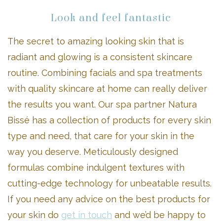
Look and feel fantastic
The secret to amazing looking skin that is
radiant and glowing is a consistent skincare
routine. Combining facials and spa treatments
with quality skincare at home can really deliver
the results you want. Our spa partner Natura
Bissé has a collection of products for every skin
type and need, that care for your skin in the
way you deserve. Meticulously designed
formulas combine indulgent textures with
cutting-edge technology for unbeatable results.
If you need any advice on the best products for
your skin do
get in touch
and we’d be happy to