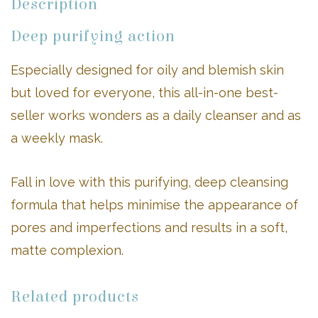
Description
Deep purifying action
Especially designed for oily and blemish skin
but loved for everyone, this all-in-one best-
seller works wonders as a daily cleanser and as
a weekly mask.
Fall in love with this purifying, deep cleansing
formula that helps minimise the appearance of
pores and imperfections and results in a soft,
matte complexion.
Related products