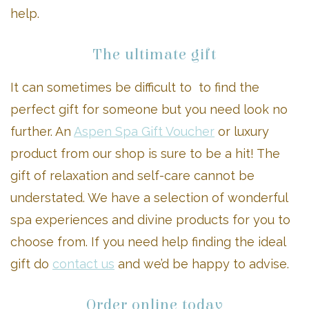
help.
The ultimate gift
It can sometimes be difficult to to find the
perfect gift for someone but you need look no
further. An
Aspen Spa Gift Voucher
or luxury
product from our shop is sure to be a hit! The
gift of relaxation and self-care cannot be
understated. We have a selection of wonderful
spa experiences and divine products for you to
choose from. If you need help finding the ideal
gift do
contact us
and we’d be happy to advise.
Order online today